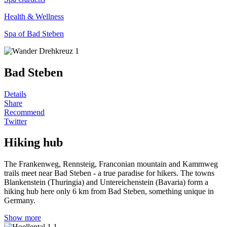
Health & Wellness
Spa of Bad Steben
Bad Steben
Details
Share
Recommend
Twitter
Hiking hub
The Frankenweg, Rennsteig, Franconian mountain and Kammweg
trails meet near Bad Steben - a true paradise for hikers. The towns
Blankenstein (Thuringia) and Untereichenstein (Bavaria) form a
hiking hub here only 6 km from Bad Steben, something unique in
Germany.
Show more