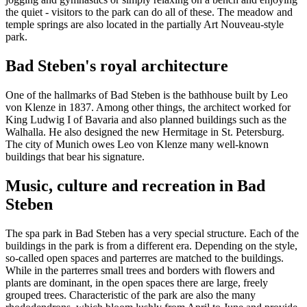
the quiet - visitors to the park can do all of these. The meadow and
temple springs are also located in the partially Art Nouveau-style
park.
Bad Steben's royal architecture
One of the hallmarks of Bad Steben is the bathhouse built by Leo
von Klenze in 1837. Among other things, the architect worked for
King Ludwig I of Bavaria and also planned buildings such as the
Walhalla. He also designed the new Hermitage in St. Petersburg.
The city of Munich owes Leo von Klenze many well-known
buildings that bear his signature.
Music, culture and recreation in Bad
Steben
The spa park in Bad Steben has a very special structure. Each of the
buildings in the park is from a different era. Depending on the style,
so-called open spaces and parterres are matched to the buildings.
While in the parterres small trees and borders with flowers and
plants are dominant, in the open spaces there are large, freely
grouped trees. Characteristic of the park are also the many