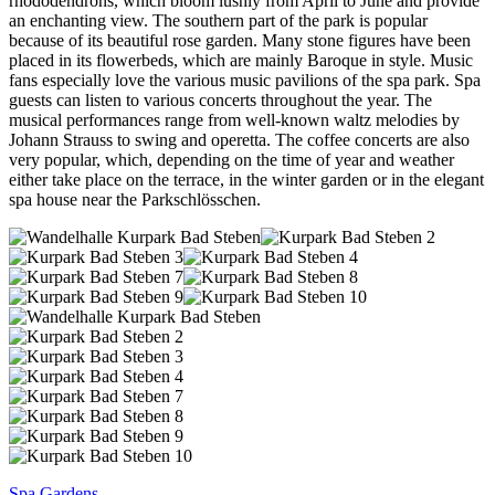
rhododendrons, which bloom lushly from April to June and provide
an enchanting view. The southern part of the park is popular
because of its beautiful rose garden. Many stone figures have been
placed in its flowerbeds, which are mainly Baroque in style. Music
fans especially love the various music pavilions of the spa park. Spa
guests can listen to various concerts throughout the year. The
musical performances range from well-known waltz melodies by
Johann Strauss to swing and operetta. The coffee concerts are also
very popular, which, depending on the time of year and weather
either take place on the terrace, in the winter garden or in the elegant
spa house near the Parkschlösschen.
Spa Gardens