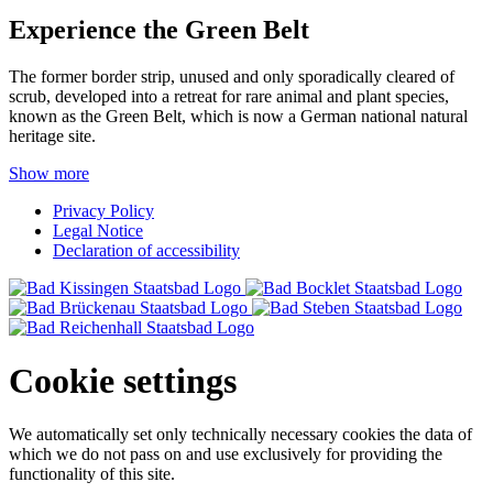
Experience the Green Belt
The former border strip, unused and only sporadically cleared of
scrub, developed into a retreat for rare animal and plant species,
known as the Green Belt, which is now a German national natural
heritage site.
Show more
Privacy Policy
Legal Notice
Declaration of accessibility
Cookie settings
We automatically set only technically necessary cookies the data of
which we do not pass on and use exclusively for providing the
functionality of this site.