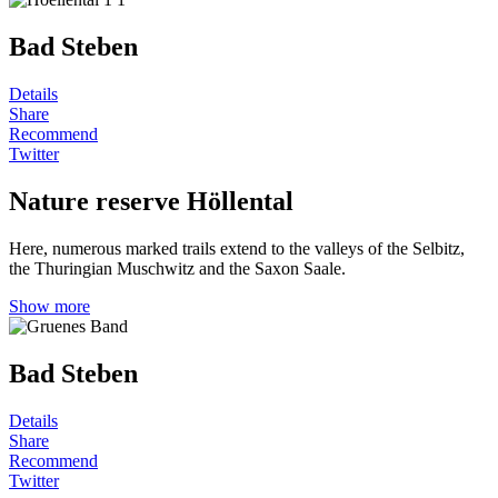
Bad Steben
Details
Share
Recommend
Twitter
Nature reserve Höllental
Here, numerous marked trails extend to the valleys of the Selbitz,
the Thuringian Muschwitz and the Saxon Saale.
Show more
Bad Steben
Details
Share
Recommend
Twitter