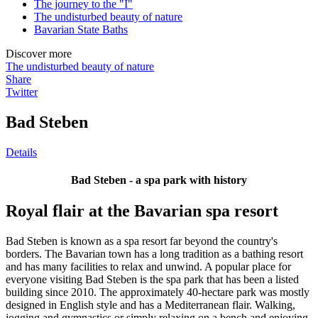
The journey to the "I"
The undisturbed beauty of nature
Bavarian State Baths
Discover more
The undisturbed beauty of nature
Share
Twitter
Bad Steben
Details
Bad Steben - a spa park with history
Royal flair at the Bavarian spa resort
Bad Steben is known as a spa resort far beyond the country's
borders. The Bavarian town has a long tradition as a bathing resort
and has many facilities to relax and unwind. A popular place for
everyone visiting Bad Steben is the spa park that has been a listed
building since 2010. The approximately 40-hectare park was mostly
designed in English style and has a Mediterranean flair. Walking,
jogging and gymnastics or simply relaxing on a bench and enjoying