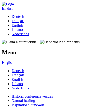
English
Deutsch
Français
English
Italiano
Nederlands
Menu
English
Deutsch
Français
English
Italiano
Nederlands
Historic conference venues
Natural healing
Inspirational time-out