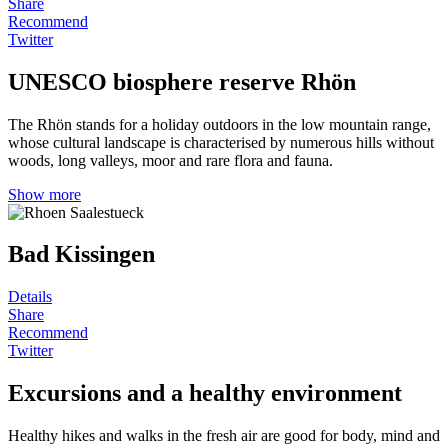
Share
Recommend
Twitter
UNESCO biosphere reserve Rhön
The Rhön stands for a holiday outdoors in the low mountain range,
whose cultural landscape is characterised by numerous hills without
woods, long valleys, moor and rare flora and fauna.
Show more
Bad Kissingen
Details
Share
Recommend
Twitter
Excursions and a healthy environment
Healthy hikes and walks in the fresh air are good for body, mind and