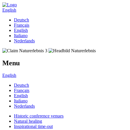
English
Deutsch
Français
English
Italiano
Nederlands
Menu
English
Deutsch
Français
English
Italiano
Nederlands
Historic conference venues
Natural healing
Inspirational time-out