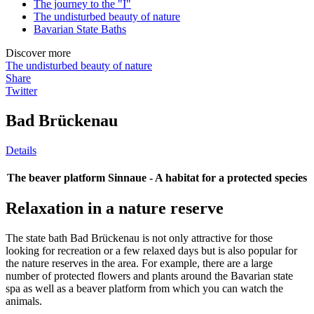
The journey to the "I"
The undisturbed beauty of nature
Bavarian State Baths
Discover more
The undisturbed beauty of nature
Share
Twitter
Bad Brückenau
Details
The beaver platform Sinnaue - A habitat for a protected species
Relaxation in a nature reserve
The state bath Bad Brückenau is not only attractive for those
looking for recreation or a few relaxed days but is also popular for
the nature reserves in the area. For example, there are a large
number of protected flowers and plants around the Bavarian state
spa as well as a beaver platform from which you can watch the
animals.