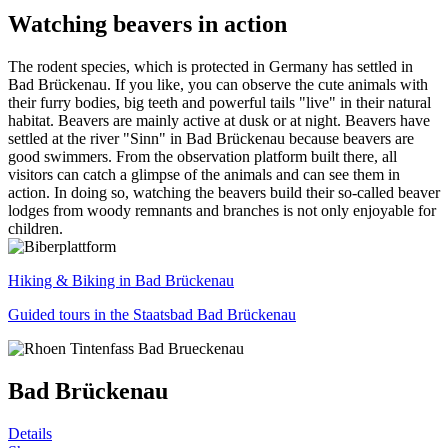
Watching beavers in action
The rodent species, which is protected in Germany has settled in
Bad Brückenau. If you like, you can observe the cute animals with
their furry bodies, big teeth and powerful tails "live" in their natural
habitat. Beavers are mainly active at dusk or at night. Beavers have
settled at the river "Sinn" in Bad Brückenau because beavers are
good swimmers. From the observation platform built there, all
visitors can catch a glimpse of the animals and can see them in
action. In doing so, watching the beavers build their so-called beaver
lodges from woody remnants and branches is not only enjoyable for
children.
Hiking & Biking in Bad Brückenau
Guided tours in the Staatsbad Bad Brückenau
Bad Brückenau
Details