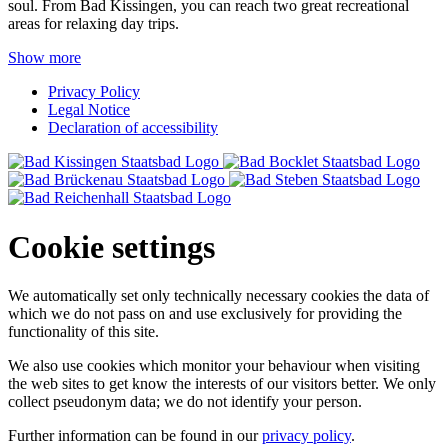
soul. From Bad Kissingen, you can reach two great recreational
areas for relaxing day trips.
Show more
Privacy Policy
Legal Notice
Declaration of accessibility
Cookie settings
We automatically set only technically necessary cookies the data of
which we do not pass on and use exclusively for providing the
functionality of this site.
We also use cookies which monitor your behaviour when visiting
the web sites to get know the interests of our visitors better. We only
collect pseudonym data; we do not identify your person.
Further information can be found in our
privacy policy
.