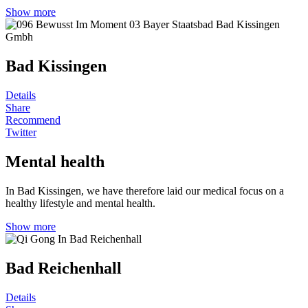
Show more
Bad Kissingen
Details
Share
Recommend
Twitter
Mental health
In Bad Kissingen, we have therefore laid our medical focus on a
healthy lifestyle and mental health.
Show more
Bad Reichenhall
Details