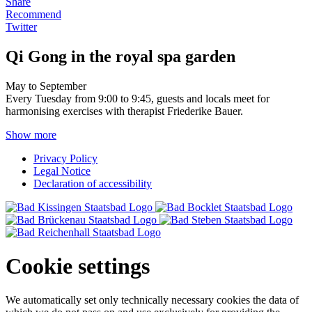
Share
Recommend
Twitter
Qi Gong in the royal spa garden
May to September
Every Tuesday from 9:00 to 9:45, guests and locals meet for
harmonising exercises with therapist Friederike Bauer.
Show more
Privacy Policy
Legal Notice
Declaration of accessibility
Cookie settings
We automatically set only technically necessary cookies the data of