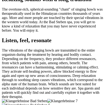
The overtone-rich, spherical-sounding "chant" of singing bowls was
therapeutically used in the Himalayan countries thousands of years
ago. More and more people are touched by their special vibrations in
the western world today. At the Bad Steben spa, you will get to
know a kind of relaxation that you may have never experienced
before. You will enjoy it.
Listen, feel, resonate
The vibrations of the singing bowls are transmitted to the entire
organism during the treatment by hearing and bodily contact.
Depending on the frequency, they produce different resonances,
from which patients with pain, among others, benefit. The
resonances can have a harmonising, stimulating or calming effect.
They activate self-healing powers, allow blocked energy to flow
again and open up new areas of consciousness. Deep relaxation
through to soothing sleep causes vibrations, which correspond to the
alpha state of the human brain. Which sounds are best suited for
each individual depends on how sensitive they are. Spa guests and
patients will quickly find out and carefully explore it together with
their therapist.