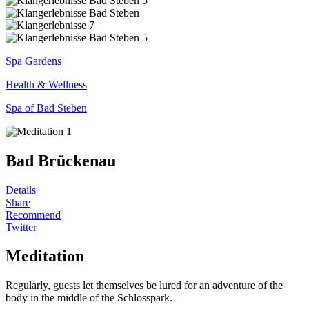
Spa Gardens
Health & Wellness
Spa of Bad Steben
Bad Brückenau
Details
Share
Recommend
Twitter
Meditation
Regularly, guests let themselves be lured for an adventure of the
body in the middle of the Schlosspark.