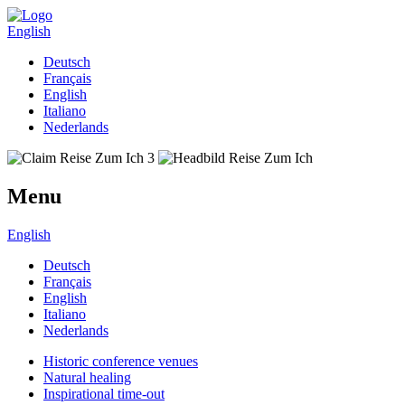
English
Deutsch
Français
English
Italiano
Nederlands
Menu
English
Deutsch
Français
English
Italiano
Nederlands
Historic conference venues
Natural healing
Inspirational time-out