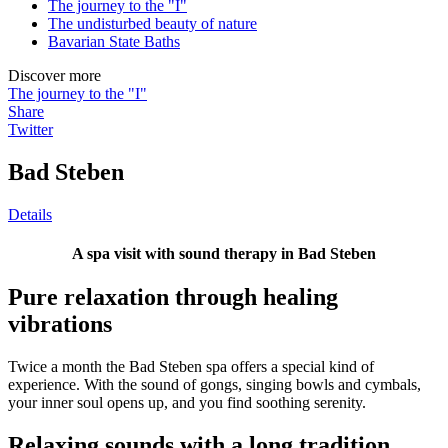
The journey to the "I"
The undisturbed beauty of nature
Bavarian State Baths
Discover more
The journey to the "I"
Share
Twitter
Bad Steben
Details
A spa visit with sound therapy in Bad Steben
Pure relaxation through healing
vibrations
Twice a month the Bad Steben spa offers a special kind of
experience. With the sound of gongs, singing bowls and cymbals,
your inner soul opens up, and you find soothing serenity.
Relaxing sounds with a long tradition