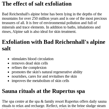
The effect of salt exfoliation
Bad Reichenhall's alpine brine has been lying in the depths of the
mountains for over 250 million years and is one of the most precious
treasures of all. It is free of environmental pollution and full of
minerals and trace elements. In addition to baths, inhalations and
rinses, Alpine salt is also ideal for skin treatment.
Exfoliation with Bad Reichenhall's alpine
salt
stimulates blood circulation
removes dead skin cells
refines the complexion
promotes the skin's natural regenerative ability
nourishes, cares for and revitalises the skin
improves the metabolism of skin cells
Sauna rituals at the Rupertus spa
The spa centre at the spa & family resort Rupertus offers daily sauna
rituals to relax and recharge. Reflect, relax in the brine sludge steam