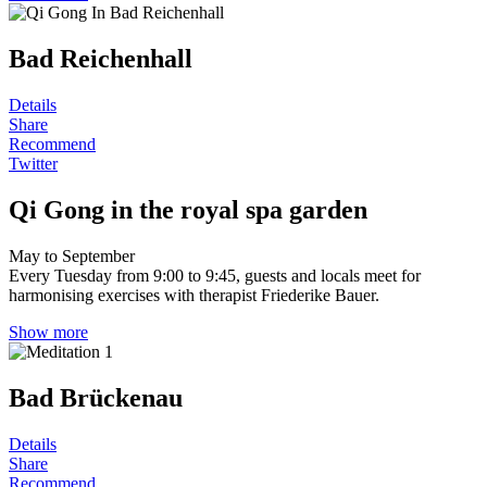
Bad Reichenhall
Details
Share
Recommend
Twitter
Qi Gong in the royal spa garden
May to September
Every Tuesday from 9:00 to 9:45, guests and locals meet for
harmonising exercises with therapist Friederike Bauer.
Show more
Bad Brückenau
Details
Share
Recommend