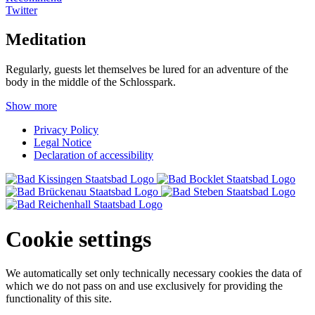
Twitter
Meditation
Regularly, guests let themselves be lured for an adventure of the
body in the middle of the Schlosspark.
Show more
Privacy Policy
Legal Notice
Declaration of accessibility
Cookie settings
We automatically set only technically necessary cookies the data of
which we do not pass on and use exclusively for providing the
functionality of this site.