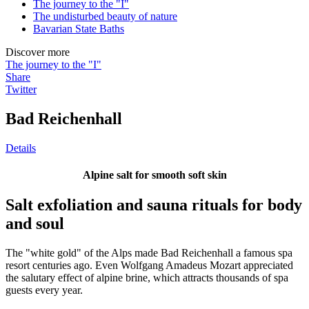
The journey to the "I"
The undisturbed beauty of nature
Bavarian State Baths
Discover more
The journey to the "I"
Share
Twitter
Bad Reichenhall
Details
Alpine salt for smooth soft skin
Salt exfoliation and sauna rituals for body
and soul
The "white gold" of the Alps made Bad Reichenhall a famous spa
resort centuries ago. Even Wolfgang Amadeus Mozart appreciated
the salutary effect of alpine brine, which attracts thousands of spa
guests every year.