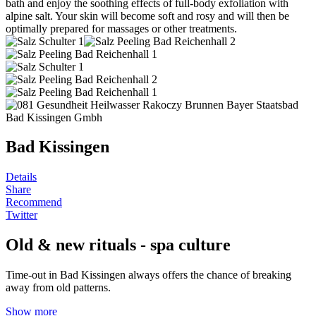
bath and enjoy the soothing effects of full-body exfoliation with
alpine salt. Your skin will become soft and rosy and will then be
optimally prepared for massages or other treatments.
Bad Kissingen
Details
Share
Recommend
Twitter
Old & new rituals - spa culture
Time-out in Bad Kissingen always offers the chance of breaking
away from old patterns.
Show more