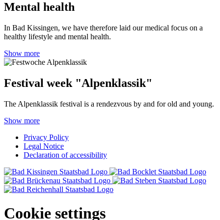
Mental health
In Bad Kissingen, we have therefore laid our medical focus on a
healthy lifestyle and mental health.
Show more
Festival week "Alpenklassik"
The Alpenklassik festival is a rendezvous by and for old and young.
Show more
Privacy Policy
Legal Notice
Declaration of accessibility
Cookie settings