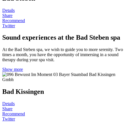
Details
Share
Recommend
Twitter
Sound experiences at the Bad Steben spa
At the Bad Steben spa, we wish to guide you to more serenity. Two
times a month, you have the opportunity of immersing in a sound
therapy during your spa visit.
Show more
Bad Kissingen
Details
Share
Recommend
Twitter