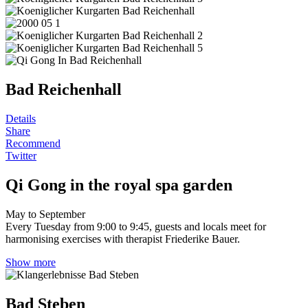
Bad Reichenhall
Details
Share
Recommend
Twitter
Qi Gong in the royal spa garden
May to September
Every Tuesday from 9:00 to 9:45, guests and locals meet for
harmonising exercises with therapist Friederike Bauer.
Show more
Bad Steben