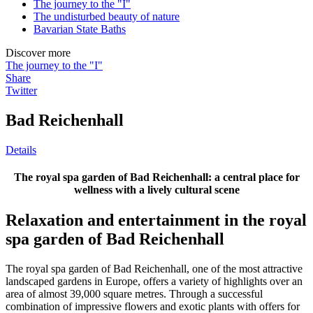
The journey to the "I"
The undisturbed beauty of nature
Bavarian State Baths
Discover more
The journey to the "I"
Share
Twitter
Bad Reichenhall
Details
The royal spa garden of Bad Reichenhall: a central place for
wellness with a lively cultural scene
Relaxation and entertainment in the royal
spa garden of Bad Reichenhall
The royal spa garden of Bad Reichenhall, one of the most attractive
landscaped gardens in Europe, offers a variety of highlights over an
area of ​​almost 39,000 square metres. Through a successful
combination of impressive flowers and exotic plants with offers for