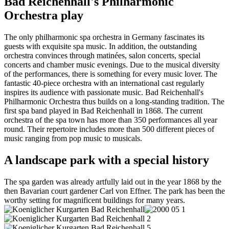
Bad Reichenhall's Philharmonic
Orchestra play
The only philharmonic spa orchestra in Germany fascinates its
guests with exquisite spa music. In addition, the outstanding
orchestra convinces through matinées, salon concerts, special
concerts and chamber music evenings. Due to the musical diversity
of the performances, there is something for every music lover. The
fantastic 40-piece orchestra with an international cast regularly
inspires its audience with passionate music. Bad Reichenhall's
Philharmonic Orchestra thus builds on a long-standing tradition. The
first spa band played in Bad Reichenhall in 1868. The current
orchestra of the spa town has more than 350 performances all year
round. Their repertoire includes more than 500 different pieces of
music ranging from pop music to musicals.
A landscape park with a special history
The spa garden was already artfully laid out in the year 1868 by the
then Bavarian court gardener Carl von Effner. The park has been the
worthy setting for magnificent buildings for many years.