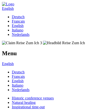
English
Deutsch
Français
English
Italiano
Nederlands
Menu
English
Deutsch
Français
English
Italiano
Nederlands
Historic conference venues
Natural healing
Inspirational time-out