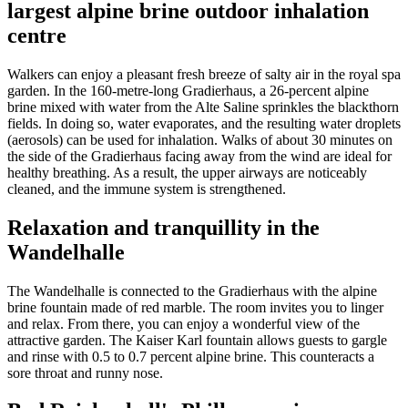
largest alpine brine outdoor inhalation
centre
Walkers can enjoy a pleasant fresh breeze of salty air in the royal spa
garden. In the 160-metre-long Gradierhaus, a 26-percent alpine
brine mixed with water from the Alte Saline sprinkles the blackthorn
fields. In doing so, water evaporates, and the resulting water droplets
(aerosols) can be used for inhalation. Walks of about 30 minutes on
the side of the Gradierhaus facing away from the wind are ideal for
healthy breathing. As a result, the upper airways are noticeably
cleaned, and the immune system is strengthened.
Relaxation and tranquillity in the
Wandelhalle
The Wandelhalle is connected to the Gradierhaus with the alpine
brine fountain made of red marble. The room invites you to linger
and relax. From there, you can enjoy a wonderful view of the
attractive garden. The Kaiser Karl fountain allows guests to gargle
and rinse with 0.5 to 0.7 percent alpine brine. This counteracts a
sore throat and runny nose.