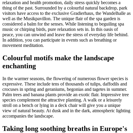
relaxation and health promotion, daily stress quickly becomes a
thing of the past. Surrounded by a colourful natural backdrop, park
visitors have access to the exclusive Gradierhaus, the Wandelhalle as
well as the Musikpavillon. The unique flair of the spa garden is
considered a balm for the senses. While listening to beguiling spa
music or chirping birds, pure relaxation sets in. In this oasis of
peace, you can unwind and leave the stress of everyday life behind.
In addition, you can participate in events such as breathing or
movement meditation.
Colourful motifs make the landscape
enchanting
In the warmer seasons, the flowering of numerous flower species is
expressive. These include tens of thousands of tulips, daffodils and
crocuses in spring and geraniums, begonias and tagetes in summer.
Palm trees and banana plants provide an exotic flair. Impressive tree
species complement the attractive planting. A walk or a leisurely
stroll on a bench or lying in a deck chair will give you a unique
view of natural beauty. At dusk and in the dark, atmospheric lighting
accompanies the landscape.
Taking long soothing breaths in Europe's