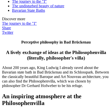
The journey to the "I"
The undisturbed beauty of nature
Bavarian State Baths
Discover more
The journey to the "I"
Share
Twitter
Perceptive philosophy in Bad Brückenau
A lively exchange of ideas at the Philosophenvilla
(literally, philosopher's villa)
About 200 years ago, King Ludwig I already raved about the
Bavarian state bath in Bad Brückenau and its Schlosspark. Between
the classically beautiful Baroque and Art Nouveau architecture, you
can also find the Philosophenvilla, which was chosen by
philosopher Dr Gerhard Hofweber to be his refuge.
An inspiring atmosphere at the
Philosophenvilla