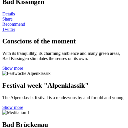
Bad Kissingen
Details
Share
Recommend
Twitter
Conscious of the moment
With its tranquillity, its charming ambience and many green areas,
Bad Kissingen stimulates the senses on its own.
Show more
Festival week "Alpenklassik"
The Alpenklassik festival is a rendezvous by and for old and young.
Show more
Bad Brückenau