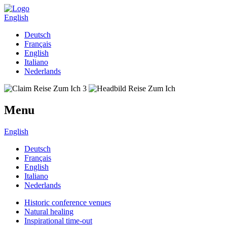
English
Deutsch
Français
English
Italiano
Nederlands
Menu
English
Deutsch
Français
English
Italiano
Nederlands
Historic conference venues
Natural healing
Inspirational time-out