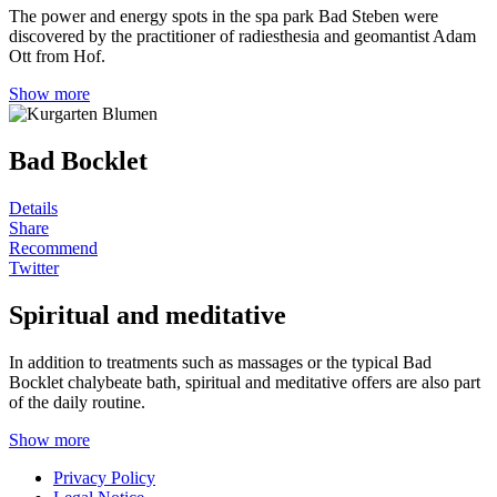
The power and energy spots in the spa park Bad Steben were
discovered by the practitioner of radiesthesia and geomantist Adam
Ott from Hof.
Show more
Bad Bocklet
Details
Share
Recommend
Twitter
Spiritual and meditative
In addition to treatments such as massages or the typical Bad
Bocklet chalybeate bath, spiritual and meditative offers are also part
of the daily routine.
Show more
Privacy Policy