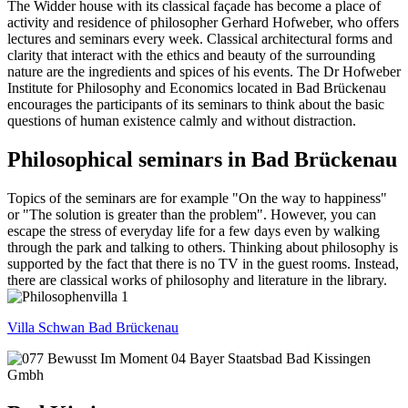
The Widder house with its classical façade has become a place of
activity and residence of philosopher Gerhard Hofweber, who offers
lectures and seminars every week. Classical architectural forms and
clarity that interact with the ethics and beauty of the surrounding
nature are the ingredients and spices of his events. The Dr Hofweber
Institute for Philosophy and Economics located in Bad Brückenau
encourages the participants of its seminars to think about the basic
questions of human existence calmly and without distraction.
Philosophical seminars in Bad Brückenau
Topics of the seminars are for example "On the way to happiness"
or "The solution is greater than the problem". However, you can
escape the stress of everyday life for a few days even by walking
through the park and talking to others. Thinking about philosophy is
supported by the fact that there is no TV in the guest rooms. Instead,
there are classical works of philosophy and literature in the library.
Villa Schwan Bad Brückenau