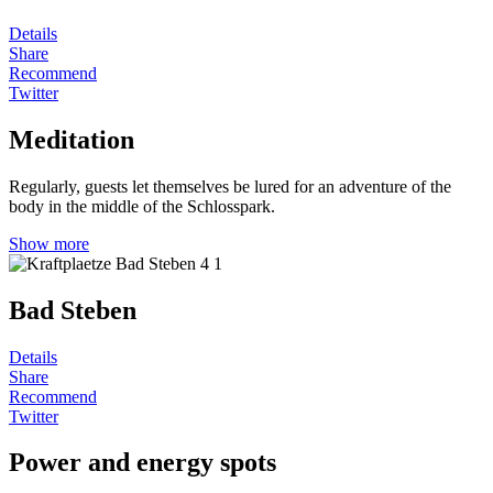
Details
Share
Recommend
Twitter
Meditation
Regularly, guests let themselves be lured for an adventure of the
body in the middle of the Schlosspark.
Show more
Bad Steben
Details
Share
Recommend
Twitter
Power and energy spots