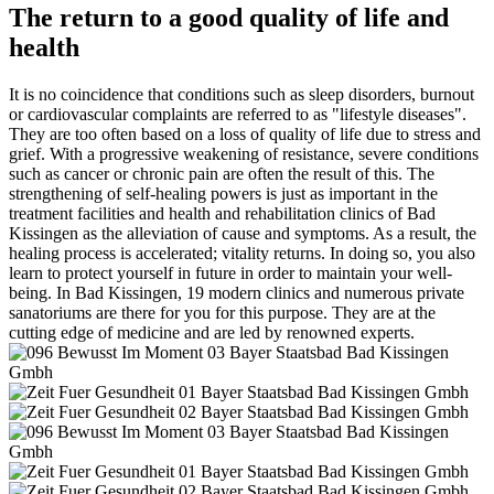
The return to a good quality of life and
health
It is no coincidence that conditions such as sleep disorders, burnout
or cardiovascular complaints are referred to as "lifestyle diseases".
They are too often based on a loss of quality of life due to stress and
grief. With a progressive weakening of resistance, severe conditions
such as cancer or chronic pain are often the result of this. The
strengthening of self-healing powers is just as important in the
treatment facilities and health and rehabilitation clinics of Bad
Kissingen as the alleviation of cause and symptoms. As a result, the
healing process is accelerated; vitality returns. In doing so, you also
learn to protect yourself in future in order to maintain your well-
being. In Bad Kissingen, 19 modern clinics and numerous private
sanatoriums are there for you for this purpose. They are at the
cutting edge of medicine and are led by renowned experts.