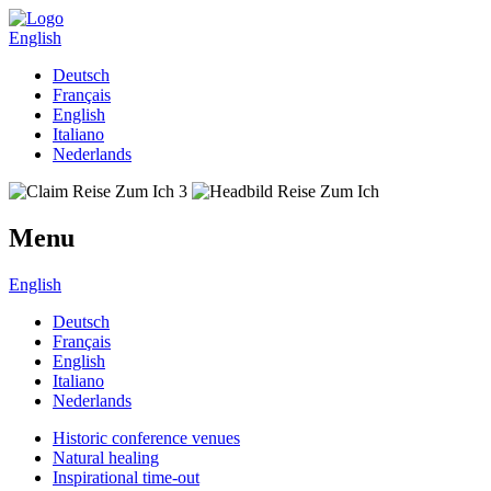
English
Deutsch
Français
English
Italiano
Nederlands
Menu
English
Deutsch
Français
English
Italiano
Nederlands
Historic conference venues
Natural healing
Inspirational time-out