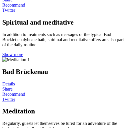
Recommend
Twitter
Spiritual and meditative
In addition to treatments such as massages or the typical Bad
Bocklet chalybeate bath, spiritual and meditative offers are also part
of the daily routine.
Show more
Bad Brückenau
Details
Share
Recommend
Twitter
Meditation
Regularly, guests let themselves be lured for an adventure of the