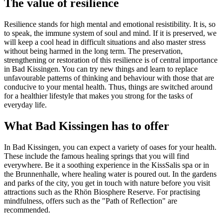
The value of resilience
Resilience stands for high mental and emotional resistibility. It is, so
to speak, the immune system of soul and mind. If it is preserved, we
will keep a cool head in difficult situations and also master stress
without being harmed in the long term. The preservation,
strengthening or restoration of this resilience is of central importance
in Bad Kissingen. You can try new things and learn to replace
unfavourable patterns of thinking and behaviour with those that are
conducive to your mental health. Thus, things are switched around
for a healthier lifestyle that makes you strong for the tasks of
everyday life.
What Bad Kissingen has to offer
In Bad Kissingen, you can expect a variety of oases for your health.
These include the famous healing springs that you will find
everywhere. Be it a soothing experience in the KissSalis spa or in
the Brunnenhalle, where healing water is poured out. In the gardens
and parks of the city, you get in touch with nature before you visit
attractions such as the Rhön Biosphere Reserve. For practising
mindfulness, offers such as the "Path of Reflection" are
recommended.