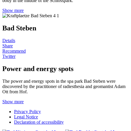
body in the middle of the Schlosspark.
Show more
Bad Steben
Details
Share
Recommend
Twitter
Power and energy spots
The power and energy spots in the spa park Bad Steben were
discovered by the practitioner of radiesthesia and geomantist Adam
Ott from Hof.
Show more
Privacy Policy
Legal Notice
Declaration of accessibility