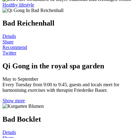
Healthy lifestyle
Bad Reichenhall
Details
Share
Recommend
Twitter
Qi Gong in the royal spa garden
May to September
Every Tuesday from 9:00 to 9:45, guests and locals meet for
harmonising exercises with therapist Friederike Bauer.
Show more
Bad Bocklet
Details
Share