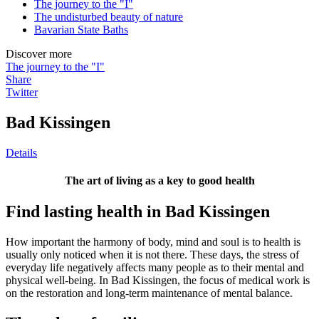
The journey to the "I"
The undisturbed beauty of nature
Bavarian State Baths
Discover more
The journey to the "I"
Share
Twitter
Bad Kissingen
Details
The art of living as a key to good health
Find lasting health in Bad Kissingen
How important the harmony of body, mind and soul is to health is
usually only noticed when it is not there. These days, the stress of
everyday life negatively affects many people as to their mental and
physical well-being. In Bad Kissingen, the focus of medical work is
on the restoration and long-term maintenance of mental balance.