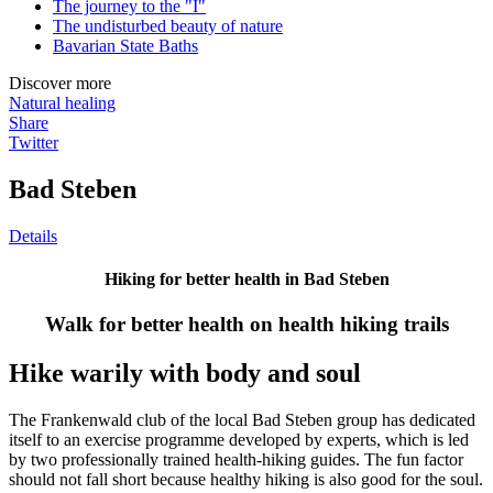
The journey to the "I"
The undisturbed beauty of nature
Bavarian State Baths
Discover more
Natural healing
Share
Twitter
Bad Steben
Details
Hiking for better health in Bad Steben
Walk for better health on health hiking trails
Hike warily with body and soul
The Frankenwald club of the local Bad Steben group has dedicated
itself to an exercise programme developed by experts, which is led
by two professionally trained health-hiking guides. The fun factor
should not fall short because healthy hiking is also good for the soul.