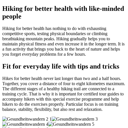
Hiking for better health with like-minded
people
Hiking for better health has nothing to do with exhausting
competitive sports, testing physical boundaries or climbing
breathtaking mountain peaks. Hiking gradually helps you to
maintain physical fitness and even increase it in the longer term. It is
a fun activity that brings you back to the heart of nature and helps
you forget everyday problems for a few hours.
Fit for everyday life with tips and tricks
Hikes for better health never last longer than two and a half hours.
Together, you cover a distance of four to eight kilometres maximum.
The different stages of a healthy hiking trail are connected to a
training cycle. That is why it is important for certified tour guides to
accompany hikers with this special exercise programme and help
hikers to do the exercises properly. Particular focus is on training
balance, stability, flexibility, but also rest and relaxation.