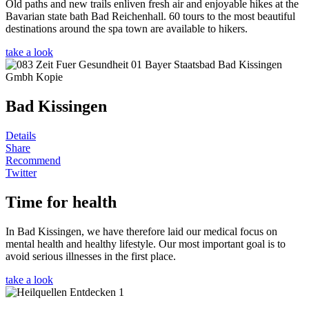
Old paths and new trails enliven fresh air and enjoyable hikes at the
Bavarian state bath Bad Reichenhall. 60 tours to the most beautiful
destinations around the spa town are available to hikers.
take a look
Bad Kissingen
Details
Share
Recommend
Twitter
Time for health
In Bad Kissingen, we have therefore laid our medical focus on
mental health and healthy lifestyle. Our most important goal is to
avoid serious illnesses in the first place.
take a look