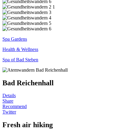
Spa Gardens
Health & Wellness
Spa of Bad Steben
Bad Reichenhall
Details
Share
Recommend
Twitter
Fresh air hiking