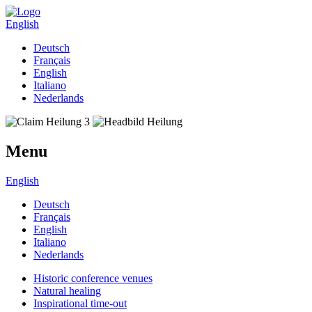
English
Deutsch
Français
English
Italiano
Nederlands
Menu
English
Deutsch
Français
English
Italiano
Nederlands
Historic conference venues
Natural healing
Inspirational time-out