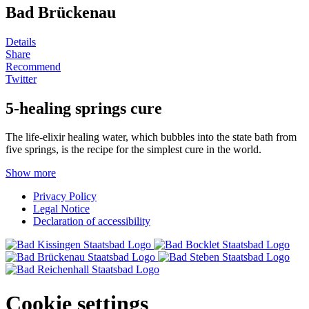
Bad Brückenau
Details
Share
Recommend
Twitter
5-healing springs cure
The life-elixir healing water, which bubbles into the state bath from
five springs, is the recipe for the simplest cure in the world.
Show more
Privacy Policy
Legal Notice
Declaration of accessibility
Cookie settings