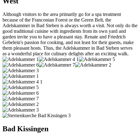
West
Although visitors to the area primarily go for a spa treatment
because of the Franconian Forest or the Green Belt, the
Adelskammer in Bad Steben is always worth a visit. Not only do the
good traditional cuisine with ingredients from its own yard and
garden invite you to have a pleasant stay. Renate and Friedrich
Gebelein's passion for cooking, and not least for their guests, make
them pleasant hosts. Thus, the Adelskammer in Bad Steben serves
as a wonderful place for culinary delights after an exciting walk.
Bad Kissingen