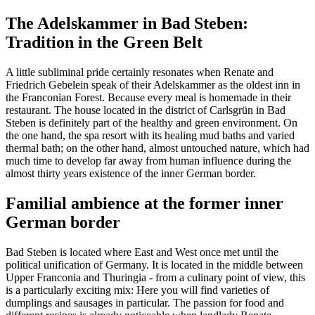
The Adelskammer in Bad Steben:
Tradition in the Green Belt
A little subliminal pride certainly resonates when Renate and
Friedrich Gebelein speak of their Adelskammer as the oldest inn in
the Franconian Forest. Because every meal is homemade in their
restaurant. The house located in the district of Carlsgrün in Bad
Steben is definitely part of the healthy and green environment. On
the one hand, the spa resort with its healing mud baths and varied
thermal bath; on the other hand, almost untouched nature, which had
much time to develop far away from human influence during the
almost thirty years existence of the inner German border.
Familial ambience at the former inner
German border
Bad Steben is located where East and West once met until the
political unification of Germany. It is located in the middle between
Upper Franconia and Thuringia - from a culinary point of view, this
is a particularly exciting mix: Here you will find varieties of
dumplings and sausages in particular. The passion for food and