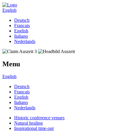
English
Deutsch
Français
English
Italiano
Nederlands
Menu
English
Deutsch
Français
English
Italiano
Nederlands
Historic conference venues
Natural healing
Inspirational time-out