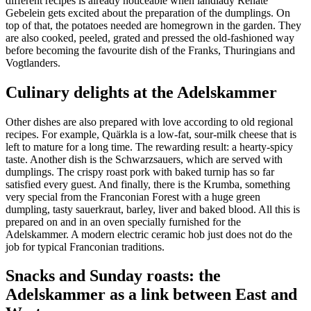
different recipes is already noticeable when landlady Renate
Gebelein gets excited about the preparation of the dumplings. On
top of that, the potatoes needed are homegrown in the garden. They
are also cooked, peeled, grated and pressed the old-fashioned way
before becoming the favourite dish of the Franks, Thuringians and
Vogtlanders.
Culinary delights at the Adelskammer
Other dishes are also prepared with love according to old regional
recipes. For example, Quärkla is a low-fat, sour-milk cheese that is
left to mature for a long time. The rewarding result: a hearty-spicy
taste. Another dish is the Schwarzsauers, which are served with
dumplings. The crispy roast pork with baked turnip has so far
satisfied every guest. And finally, there is the Krumba, something
very special from the Franconian Forest with a huge green
dumpling, tasty sauerkraut, barley, liver and baked blood. All this is
prepared on and in an oven specially furnished for the
Adelskammer. A modern electric ceramic hob just does not do the
job for typical Franconian traditions.
Snacks and Sunday roasts: the
Adelskammer as a link between East and