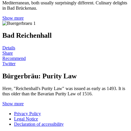
Mediterranean, both usually surprisingly different. Culinary delights
in Bad Brückenau.
Show more
Bad Reichenhall
Details
Share
Recommend
Twitter
Bürgerbräu: Purity Law
Here, "Reichenhall's Purity Law" was issued as early as 1493. It is
thus older than the Bavarian Purity Law of 1516.
Show more
Privacy Policy
Legal Notice
Declaration of accessibility