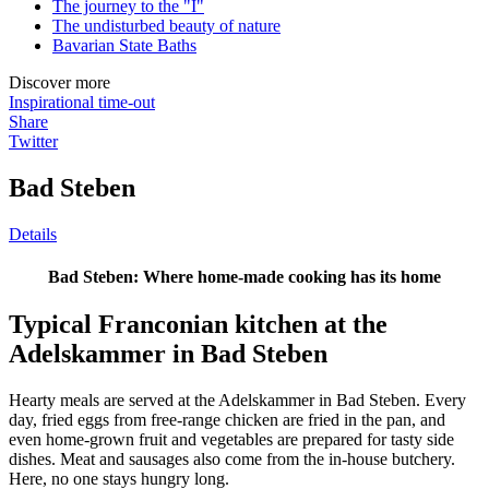
The journey to the "I"
The undisturbed beauty of nature
Bavarian State Baths
Discover more
Inspirational time-out
Share
Twitter
Bad Steben
Details
Bad Steben: Where home-made cooking has its home
Typical Franconian kitchen at the
Adelskammer in Bad Steben
Hearty meals are served at the Adelskammer in Bad Steben. Every
day, fried eggs from free-range chicken are fried in the pan, and
even home-grown fruit and vegetables are prepared for tasty side
dishes. Meat and sausages also come from the in-house butchery.
Here, no one stays hungry long.