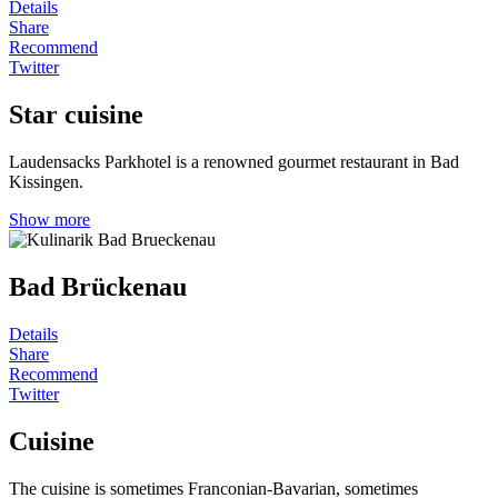
Details
Share
Recommend
Twitter
Star cuisine
Laudensacks Parkhotel is a renowned gourmet restaurant in Bad
Kissingen.
Show more
Bad Brückenau
Details
Share
Recommend
Twitter
Cuisine
The cuisine is sometimes Franconian-Bavarian, sometimes