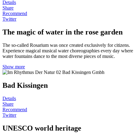
Details
Share
Recommend
Twitter
The magic of water in the rose garden
The so-called Rosarium was once created exclusively for citizens.
Experience magical musical water choreographies every day where
water fountains dance to the most diverse pieces of music.
Show more
Bad Kissingen
Details
Share
Recommend
Twitter
UNESCO world heritage