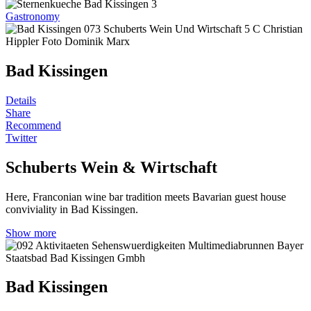
Gastronomy
Bad Kissingen
Details
Share
Recommend
Twitter
Schuberts Wein & Wirtschaft
Here, Franconian wine bar tradition meets Bavarian guest house
conviviality in Bad Kissingen.
Show more
Bad Kissingen