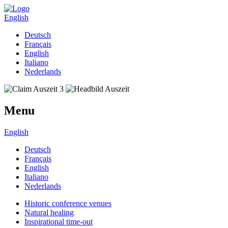
English
Deutsch
Français
English
Italiano
Nederlands
Menu
English
Deutsch
Français
English
Italiano
Nederlands
Historic conference venues
Natural healing
Inspirational time-out