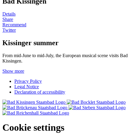
Bad Kissingen
Details
Share
Recommend
Twitter
Kissinger summer
From mid-June to mid-July, the European musical scene visits Bad
Kissingen.
Show more
Privacy Policy
Legal Notice
Declaration of accessibility
Cookie settings