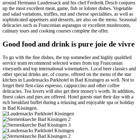
around Hermann Laudensack and his chef Frederik Desch conjures
up the most excellent meat, game, fish or lobster dishes. Vegetable
and salad variations, truffles, nut and cheese specialities, as well as
sophisticated appetisers and desserts, are also on the menu. Seasonal
delicacies such as Franconian asparagus or excellent mushrooms,
culinary tours and cooking courses complete the offer.
Good food and drink is pure joie de vivre
To go with the fine dishes, the top sommelier and highly qualified
service team recommend selected wines from top Franconian
vineyards and top international winemakers. Local beer classics and
other special drinks are, of course, offered on the menu of the star
kitchen in Laudensacks Parkhotel in Bad Kissingen as well. Not to
forget their first-class espresso, cappuccino and other coffee
delicacies. Tea lovers will also get their money's worth. In addition,
finest cakes and pies are offered. Hotel guests start their day with a
rich breakfast buffet during a relaxing and enjoyable spa or holiday
in Bad Kissingen.