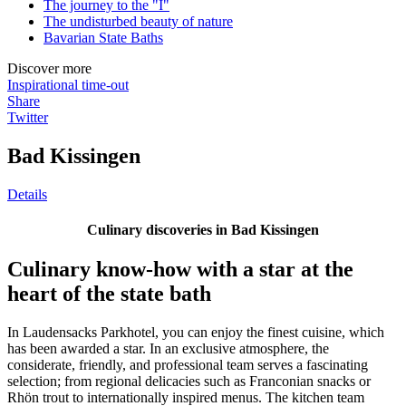
The journey to the "I"
The undisturbed beauty of nature
Bavarian State Baths
Discover more
Inspirational time-out
Share
Twitter
Bad Kissingen
Details
Culinary discoveries in Bad Kissingen
Culinary know-how with a star at the
heart of the state bath
In Laudensacks Parkhotel, you can enjoy the finest cuisine, which
has been awarded a star. In an exclusive atmosphere, the
considerate, friendly, and professional team serves a fascinating
selection; from regional delicacies such as Franconian snacks or
Rhön trout to internationally inspired menus. The kitchen team