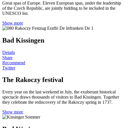
Great spas of Europe. Eleven European spas, under the leadership
of the Czech Republic, are jointly bidding to be included in the
UNESCO list.
Show more
Bad Kissingen
Details
Share
Recommend
Twitter
The Rakoczy festival
Every year on the last weekend in July, the exuberant historical
spectacle draws thousands of visitors to Bad Kissingen. Together
they celebrate the rediscovery of the Rakoczy spring in 1737.
Show more