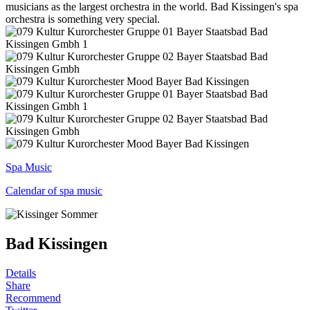
musicians as the largest orchestra in the world. Bad Kissingen's spa
orchestra is something very special.
Spa Music
Calendar of spa music
Bad Kissingen
Details
Share
Recommend