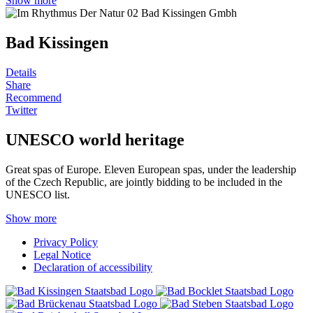
Show more
Bad Kissingen
Details
Share
Recommend
Twitter
UNESCO world heritage
Great spas of Europe. Eleven European spas, under the leadership
of the Czech Republic, are jointly bidding to be included in the
UNESCO list.
Show more
Privacy Policy
Legal Notice
Declaration of accessibility