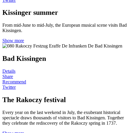
Twitter
Kissinger summer
From mid-June to mid-July, the European musical scene visits Bad
Kissingen.
Show more
Bad Kissingen
Details
Share
Recommend
Twitter
The Rakoczy festival
Every year on the last weekend in July, the exuberant historical
spectacle draws thousands of visitors to Bad Kissingen. Together
they celebrate the rediscovery of the Rakoczy spring in 1737.