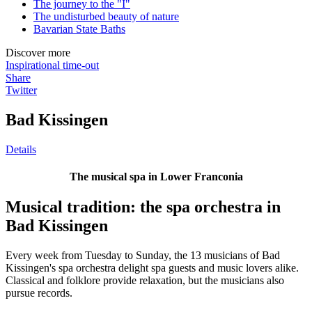
The journey to the "I"
The undisturbed beauty of nature
Bavarian State Baths
Discover more
Inspirational time-out
Share
Twitter
Bad Kissingen
Details
The musical spa in Lower Franconia
Musical tradition: the spa orchestra in
Bad Kissingen
Every week from Tuesday to Sunday, the 13 musicians of Bad
Kissingen's spa orchestra delight spa guests and music lovers alike.
Classical and folklore provide relaxation, but the musicians also
pursue records.