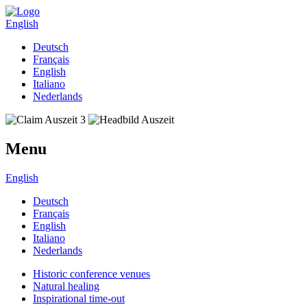
English
Deutsch
Français
English
Italiano
Nederlands
Menu
English
Deutsch
Français
English
Italiano
Nederlands
Historic conference venues
Natural healing
Inspirational time-out