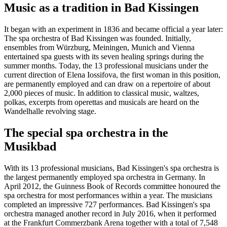
Music as a tradition in Bad Kissingen
It began with an experiment in 1836 and became official a year later:
The spa orchestra of Bad Kissingen was founded. Initially,
ensembles from Würzburg, Meiningen, Munich and Vienna
entertained spa guests with its seven healing springs during the
summer months. Today, the 13 professional musicians under the
current direction of Elena Iossifova, the first woman in this position,
are permanently employed and can draw on a repertoire of about
2,000 pieces of music. In addition to classical music, waltzes,
polkas, excerpts from operettas and musicals are heard on the
Wandelhalle revolving stage.
The special spa orchestra in the
Musikbad
With its 13 professional musicians, Bad Kissingen's spa orchestra is
the largest permanently employed spa orchestra in Germany. In
April 2012, the Guinness Book of Records committee honoured the
spa orchestra for most performances within a year. The musicians
completed an impressive 727 performances. Bad Kissingen's spa
orchestra managed another record in July 2016, when it performed
at the Frankfurt Commerzbank Arena together with a total of 7,548