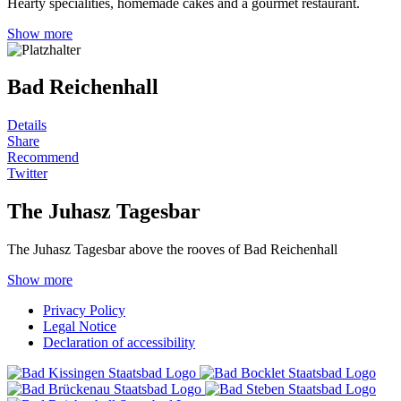
Hearty specialities, homemade cakes and a gourmet restaurant.
Show more
Bad Reichenhall
Details
Share
Recommend
Twitter
The Juhasz Tagesbar
The Juhasz Tagesbar above the rooves of Bad Reichenhall
Show more
Privacy Policy
Legal Notice
Declaration of accessibility