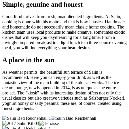
Simple, genuine and honest
Good food thrives from fresh, unadulterated ingredients. At Salin,
cooking is done with this motto and that is how it tastes. Handmade
and homemade do not necessarily mean classic home cooking. The
kitchen team uses local products to make creative, sometimes exotic
dishes that will keep you daydreaming for a long time. From a
lovingly prepared breakfast to a light lunch to a three-course evening
meal, you will find everything your heart desires.
A place in the sun
As weather permits, the beautiful sun terrace of Salin is
recommended. Here you can enjoy your drink as well as the
fantastic view of the main building of the old salt works. The ice
cream lounge, newly opened in 2014, is as unique as the entire
project. The "kiosk" with its interesting design offers not only the
usual classics but also creative varieties such as Salzburger Nockerl,
yoghurt honey or salty peanuts; these are, of course, created using
finest ingredients.