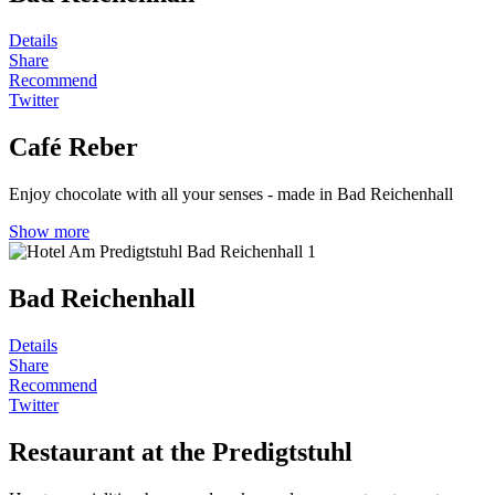
Details
Share
Recommend
Twitter
Café Reber
Enjoy chocolate with all your senses - made in Bad Reichenhall
Show more
Bad Reichenhall
Details
Share
Recommend
Twitter
Restaurant at the Predigtstuhl