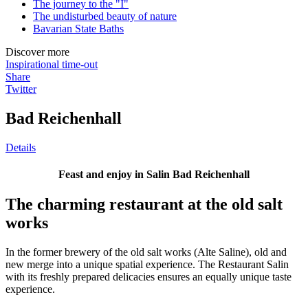
The journey to the "I"
The undisturbed beauty of nature
Bavarian State Baths
Discover more
Inspirational time-out
Share
Twitter
Bad Reichenhall
Details
Feast and enjoy in Salin Bad Reichenhall
The charming restaurant at the old salt
works
In the former brewery of the old salt works (Alte Saline), old and
new merge into a unique spatial experience. The Restaurant Salin
with its freshly prepared delicacies ensures an equally unique taste
experience.