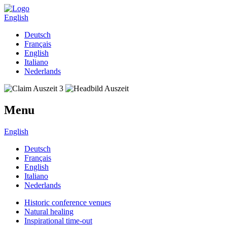
English
Deutsch
Français
English
Italiano
Nederlands
Menu
English
Deutsch
Français
English
Italiano
Nederlands
Historic conference venues
Natural healing
Inspirational time-out