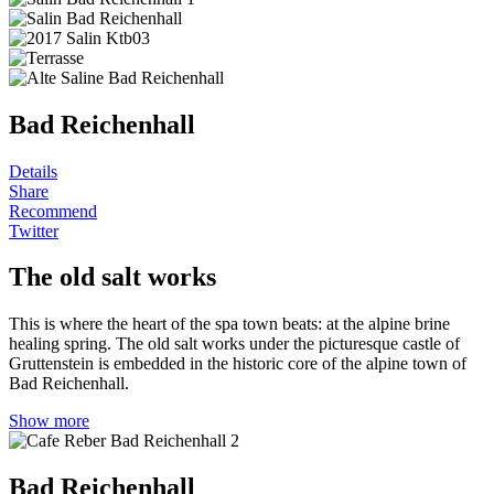
Bad Reichenhall
Details
Share
Recommend
Twitter
The old salt works
This is where the heart of the spa town beats: at the alpine brine
healing spring. The old salt works under the picturesque castle of
Gruttenstein is embedded in the historic core of the alpine town of
Bad Reichenhall.
Show more
Bad Reichenhall