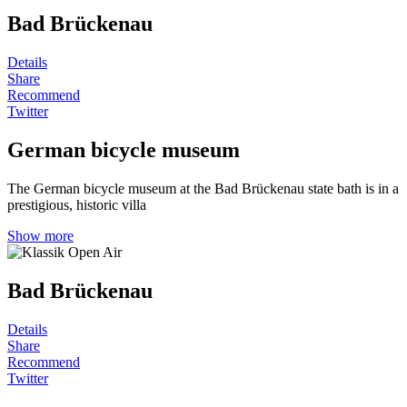
Bad Brückenau
Details
Share
Recommend
Twitter
German bicycle museum
The German bicycle museum at the Bad Brückenau state bath is in a
prestigious, historic villa
Show more
Bad Brückenau
Details
Share
Recommend
Twitter