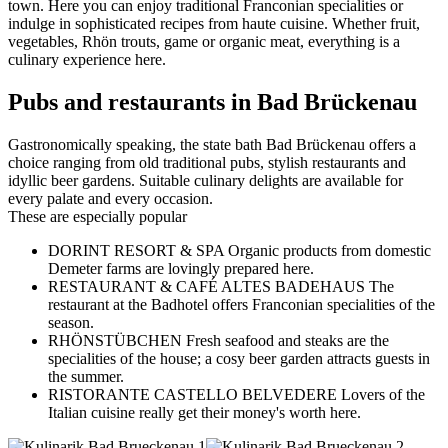
town. Here you can enjoy traditional Franconian specialities or
indulge in sophisticated recipes from haute cuisine. Whether fruit,
vegetables, Rhön trouts, game or organic meat, everything is a
culinary experience here.
Pubs and restaurants in Bad Brückenau
Gastronomically speaking, the state bath Bad Brückenau offers a
choice ranging from old traditional pubs, stylish restaurants and
idyllic beer gardens. Suitable culinary delights are available for
every palate and every occasion.
These are especially popular
DORINT RESORT & SPA Organic products from domestic
Demeter farms are lovingly prepared here.
RESTAURANT & CAFÉ ALTES BADEHAUS The
restaurant at the Badhotel offers Franconian specialities of the
season.
RHÖNSTÜBCHEN Fresh seafood and steaks are the
specialities of the house; a cosy beer garden attracts guests in
the summer.
RISTORANTE CASTELLO BELVEDERE Lovers of the
Italian cuisine really get their money's worth here.