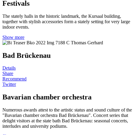
Festivals
The stately halls in the historic landmark, the Kursaal building,
together with stylish accessories form a stately setting for very large
indoor events.
Show more
Bad Brückenau
Details
Share
Recommend
Twitter
Bavarian chamber orchestra
Numerous awards attest to the artistic status and sound culture of the
"Bavarian chamber orchestra Bad Brückenau". Concert series that
delight visitors at the state bath Bad Brückenau: seasonal concerts,
interludes and university podiums.