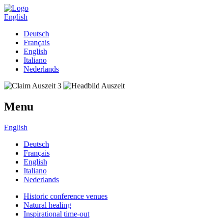
English
Deutsch
Français
English
Italiano
Nederlands
Menu
English
Deutsch
Français
English
Italiano
Nederlands
Historic conference venues
Natural healing
Inspirational time-out