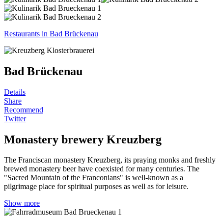
Restaurants in Bad Brückenau
Bad Brückenau
Details
Share
Recommend
Twitter
Monastery brewery Kreuzberg
The Franciscan monastery Kreuzberg, its praying monks and freshly
brewed monastery beer have coexisted for many centuries. The
"Sacred Mountain of the Franconians" is well-known as a
pilgrimage place for spiritual purposes as well as for leisure.
Show more