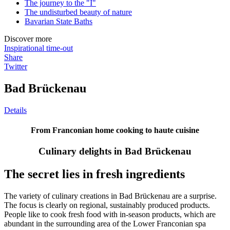
The journey to the "I"
The undisturbed beauty of nature
Bavarian State Baths
Discover more
Inspirational time-out
Share
Twitter
Bad Brückenau
Details
From Franconian home cooking to haute cuisine
Culinary delights in Bad Brückenau
The secret lies in fresh ingredients
The variety of culinary creations in Bad Brückenau are a surprise.
The focus is clearly on regional, sustainably produced products.
People like to cook fresh food with in-season products, which are
abundant in the surrounding area of the Lower Franconian spa