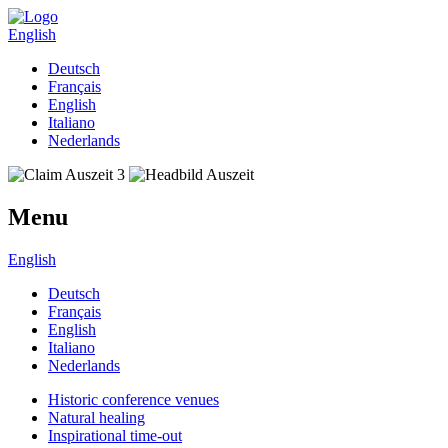
English
Deutsch
Français
English
Italiano
Nederlands
Menu
English
Deutsch
Français
English
Italiano
Nederlands
Historic conference venues
Natural healing
Inspirational time-out