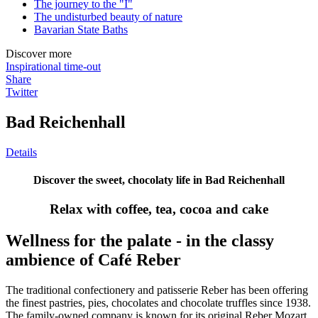
The journey to the "I"
The undisturbed beauty of nature
Bavarian State Baths
Discover more
Inspirational time-out
Share
Twitter
Bad Reichenhall
Details
Discover the sweet, chocolaty life in Bad Reichenhall
Relax with coffee, tea, cocoa and cake
Wellness for the palate - in the classy
ambience of Café Reber
The traditional confectionery and patisserie Reber has been offering
the finest pastries, pies, chocolates and chocolate truffles since 1938.
The family-owned company is known for its original Reber Mozart