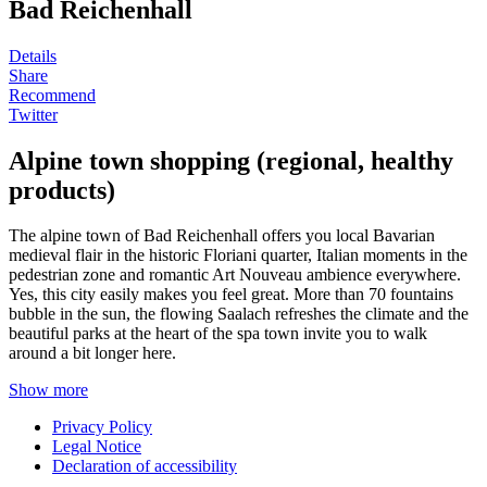
Bad Reichenhall
Details
Share
Recommend
Twitter
Alpine town shopping (regional, healthy
products)
The alpine town of Bad Reichenhall offers you local Bavarian
medieval flair in the historic Floriani quarter, Italian moments in the
pedestrian zone and romantic Art Nouveau ambience everywhere.
Yes, this city easily makes you feel great. More than 70 fountains
bubble in the sun, the flowing Saalach refreshes the climate and the
beautiful parks at the heart of the spa town invite you to walk
around a bit longer here.
Show more
Privacy Policy
Legal Notice
Declaration of accessibility