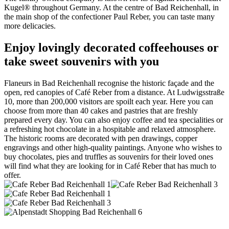
Kugel® throughout Germany. At the centre of Bad Reichenhall, in
the main shop of the confectioner Paul Reber, you can taste many
more delicacies.
Enjoy lovingly decorated coffeehouses or
take sweet souvenirs with you
Flaneurs in Bad Reichenhall recognise the historic façade and the
open, red canopies of Café Reber from a distance. At Ludwigsstraße
10, more than 200,000 visitors are spoilt each year. Here you can
choose from more than 40 cakes and pastries that are freshly
prepared every day. You can also enjoy coffee and tea specialities or
a refreshing hot chocolate in a hospitable and relaxed atmosphere.
The historic rooms are decorated with pen drawings, copper
engravings and other high-quality paintings. Anyone who wishes to
buy chocolates, pies and truffles as souvenirs for their loved ones
will find what they are looking for in Café Reber that has much to
offer.