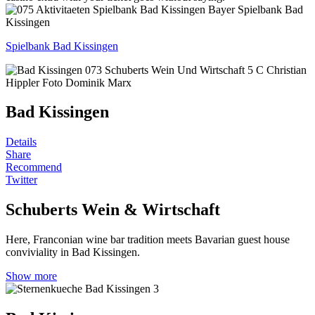
Spielbank Bad Kissingen
Bad Kissingen
Details
Share
Recommend
Twitter
Schuberts Wein & Wirtschaft
Here, Franconian wine bar tradition meets Bavarian guest house
conviviality in Bad Kissingen.
Show more