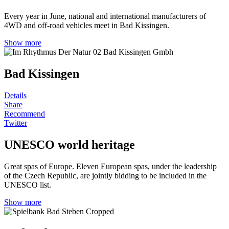
Every year in June, national and international manufacturers of
4WD and off-road vehicles meet in Bad Kissingen.
Show more
Bad Kissingen
Details
Share
Recommend
Twitter
UNESCO world heritage
Great spas of Europe. Eleven European spas, under the leadership
of the Czech Republic, are jointly bidding to be included in the
UNESCO list.
Show more