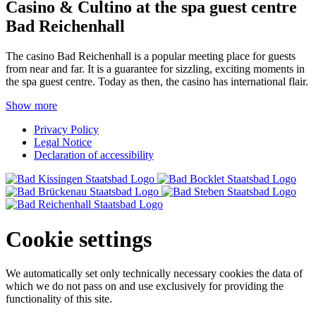
Casino & Cultino at the spa guest centre
Bad Reichenhall
The casino Bad Reichenhall is a popular meeting place for guests
from near and far. It is a guarantee for sizzling, exciting moments in
the spa guest centre. Today as then, the casino has international flair.
Show more
Privacy Policy
Legal Notice
Declaration of accessibility
Cookie settings
We automatically set only technically necessary cookies the data of
which we do not pass on and use exclusively for providing the
functionality of this site.