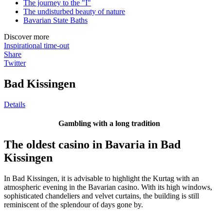
The journey to the "I"
The undisturbed beauty of nature
Bavarian State Baths
Discover more
Inspirational time-out
Share
Twitter
Bad Kissingen
Details
Gambling with a long tradition
The oldest casino in Bavaria in Bad
Kissingen
In Bad Kissingen, it is advisable to highlight the Kurtag with an
atmospheric evening in the Bavarian casino. With its high windows,
sophisticated chandeliers and velvet curtains, the building is still
reminiscent of the splendour of days gone by.