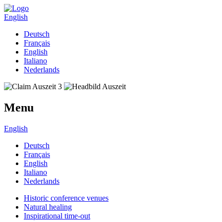
English
Deutsch
Français
English
Italiano
Nederlands
Menu
English
Deutsch
Français
English
Italiano
Nederlands
Historic conference venues
Natural healing
Inspirational time-out