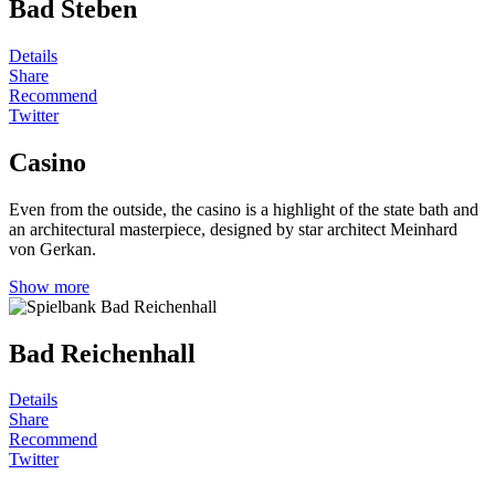
Bad Steben
Details
Share
Recommend
Twitter
Casino
Even from the outside, the casino is a highlight of the state bath and
an architectural masterpiece, designed by star architect Meinhard
von Gerkan.
Show more
Bad Reichenhall
Details
Share
Recommend
Twitter