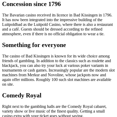
Concession since 1796
The Bavarian casino received its licence in Bad Kissingen in 1796.
It has now been integrated into the impressive building of the
Luitpoldbad as the Luitpold Casino, where there is also a restaurant
and a café. Guests should be dressed according to the refined
atmosphere, even if there is no official obligation to wear a tie.
Something for everyone
The casino of Bad Kissingen is known for its wide choice among
friends of gambling. In addition to the classics such as roulette and
blackjack, you can also try your luck at various poker variants in
tournaments or cash games. Increasingly popular are the modern slot
machines from Merkur and Novoline, whose jackpots now and
again offer millions. Roughly 100 such slot machines are available
on site.
Comedy Royal
Right next to the gambling halls are the Comedy Royal cabaret,
variety show or live music of the finest quality. Getting a small
casino extra with your ticket goes without saying.