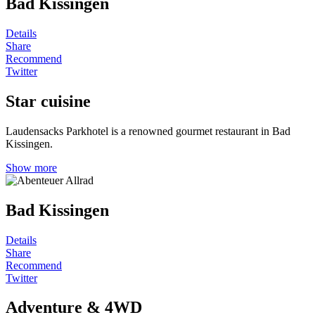
Bad Kissingen
Details
Share
Recommend
Twitter
Star cuisine
Laudensacks Parkhotel is a renowned gourmet restaurant in Bad
Kissingen.
Show more
Bad Kissingen
Details
Share
Recommend
Twitter
Adventure & 4WD