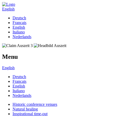
English
Deutsch
Français
English
Italiano
Nederlands
Menu
English
Deutsch
Français
English
Italiano
Nederlands
Historic conference venues
Natural healing
Inspirational time-out