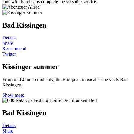
fans with handicaps complete the versatile service.
Bad Kissingen
Details
Share
Recommend
Twitter
Kissinger summer
From mid-June to mid-July, the European musical scene visits Bad
Kissingen.
Show more
Bad Kissingen
Details
Share