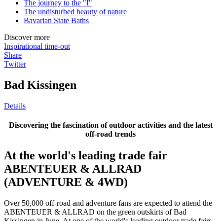
The journey to the "I"
The undisturbed beauty of nature
Bavarian State Baths
Discover more
Inspirational time-out
Share
Twitter
Bad Kissingen
Details
Discovering the fascination of outdoor activities and the latest
off-road trends
At the world's leading trade fair
ABENTEUER & ALLRAD
(ADVENTURE & 4WD)
Over 50,000 off-road and adventure fans are expected to attend the
ABENTEUER & ALLRAD on the green outskirts of Bad
Kissingen in June. At one of the world's leading outdoor trade fairs,