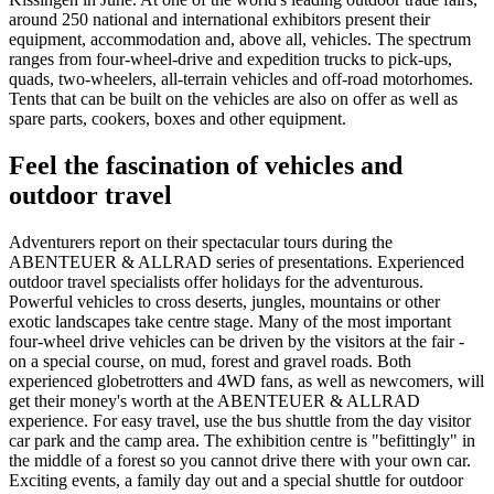
around 250 national and international exhibitors present their
equipment, accommodation and, above all, vehicles. The spectrum
ranges from four-wheel-drive and expedition trucks to pick-ups,
quads, two-wheelers, all-terrain vehicles and off-road motorhomes.
Tents that can be built on the vehicles are also on offer as well as
spare parts, cookers, boxes and other equipment.
Feel the fascination of vehicles and
outdoor travel
Adventurers report on their spectacular tours during the
ABENTEUER & ALLRAD series of presentations. Experienced
outdoor travel specialists offer holidays for the adventurous.
Powerful vehicles to cross deserts, jungles, mountains or other
exotic landscapes take centre stage. Many of the most important
four-wheel drive vehicles can be driven by the visitors at the fair -
on a special course, on mud, forest and gravel roads. Both
experienced globetrotters and 4WD fans, as well as newcomers, will
get their money's worth at the ABENTEUER & ALLRAD
experience. For easy travel, use the bus shuttle from the day visitor
car park and the camp area. The exhibition centre is "befittingly" in
the middle of a forest so you cannot drive there with your own car.
Exciting events, a family day out and a special shuttle for outdoor