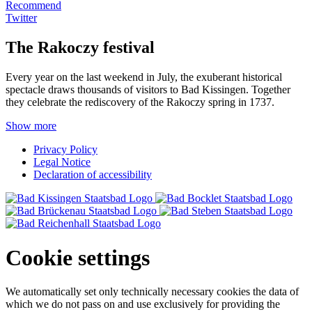
Recommend
Twitter
The Rakoczy festival
Every year on the last weekend in July, the exuberant historical
spectacle draws thousands of visitors to Bad Kissingen. Together
they celebrate the rediscovery of the Rakoczy spring in 1737.
Show more
Privacy Policy
Legal Notice
Declaration of accessibility
Cookie settings
We automatically set only technically necessary cookies the data of
which we do not pass on and use exclusively for providing the