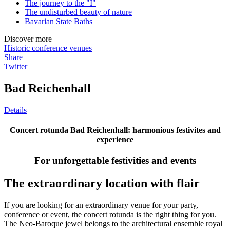
The journey to the "I"
The undisturbed beauty of nature
Bavarian State Baths
Discover more
Historic conference venues
Share
Twitter
Bad Reichenhall
Details
Concert rotunda Bad Reichenhall: harmonious festivites and
experience
For unforgettable festivities and events
The extraordinary location with flair
If you are looking for an extraordinary venue for your party,
conference or event, the concert rotunda is the right thing for you.
The Neo-Baroque jewel belongs to the architectural ensemble royal