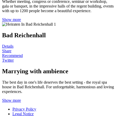
Whether meeting, congress or conference, seminar or workshop,
gala or banquet, in the impressive halls of the regent building, events
with up to 1200 people become a beautiful experience.
Show more
Bad Reichenhall
Details
Share
Recommend
Twitter
Marrying with ambience
The best day in one's life deserves the best setting - the royal spa
house in Bad Reichenhall. For unforgettable, harmonious and loving
experiences.
Show more
Privacy Policy
Legal Notice