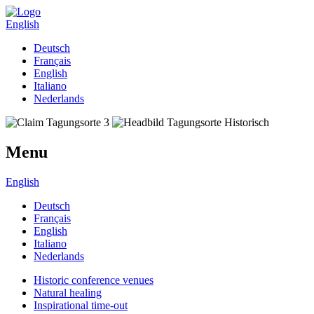
English
Deutsch
Français
English
Italiano
Nederlands
Menu
English
Deutsch
Français
English
Italiano
Nederlands
Historic conference venues
Natural healing
Inspirational time-out