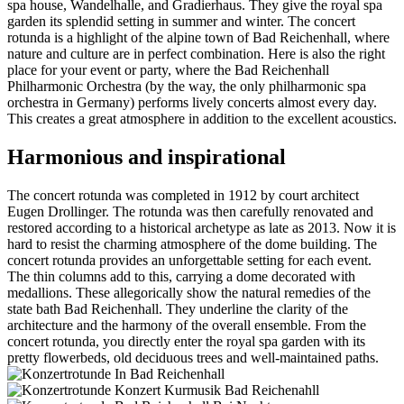
spa house, Wandelhalle, and Gradierhaus. They give the royal spa
garden its splendid setting in summer and winter. The concert
rotunda is a highlight of the alpine town of Bad Reichenhall, where
nature and culture are in perfect combination. Here is also the right
place for your event or party, where the Bad Reichenhall
Philharmonic Orchestra (by the way, the only philharmonic spa
orchestra in Germany) performs lively concerts almost every day.
This creates a great atmosphere in addition to the excellent acoustics.
Harmonious and inspirational
The concert rotunda was completed in 1912 by court architect
Eugen Drollinger. The rotunda was then carefully renovated and
restored according to a historical archetype as late as 2013. Now it is
hard to resist the charming atmosphere of the dome building. The
concert rotunda provides an unforgettable setting for each event.
The thin columns add to this, carrying a dome decorated with
medallions. These allegorically show the natural remedies of the
state bath Bad Reichenhall. They underline the clarity of the
architecture and the harmony of the overall ensemble. From the
concert rotunda, you directly enter the royal spa garden with its
pretty flowerbeds, old deciduous trees and well-maintained paths.