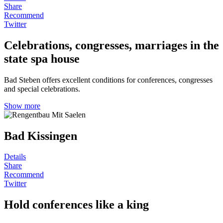
Share
Recommend
Twitter
Celebrations, congresses, marriages in the
state spa house
Bad Steben offers excellent conditions for conferences, congresses
and special celebrations.
Show more
Bad Kissingen
Details
Share
Recommend
Twitter
Hold conferences like a king