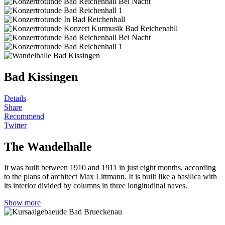
Bad Kissingen
Details
Share
Recommend
Twitter
The Wandelhalle
It was built between 1910 and 1911 in just eight months, according
to the plans of architect Max Littmann. It is built like a basilica with
its interior divided by columns in three longitudinal naves.
Show more