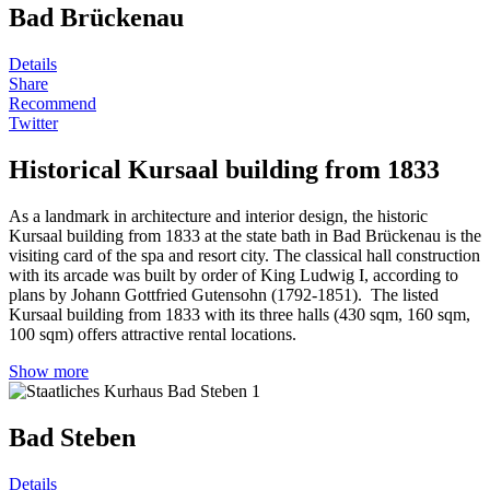
Bad Brückenau
Details
Share
Recommend
Twitter
Historical Kursaal building from 1833
As a landmark in architecture and interior design, the historic
Kursaal building from 1833 at the state bath in Bad Brückenau is the
visiting card of the spa and resort city. The classical hall construction
with its arcade was built by order of King Ludwig I, according to
plans by Johann Gottfried Gutensohn (1792-1851). The listed
Kursaal building from 1833 with its three halls (430 sqm, 160 sqm,
100 sqm) offers attractive rental locations.
Show more
Bad Steben
Details